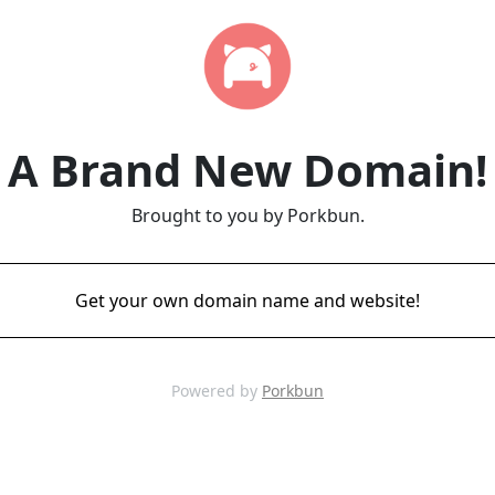
A Brand New Domain!
Brought to you by Porkbun.
Get your own domain name and website!
Powered by
Porkbun